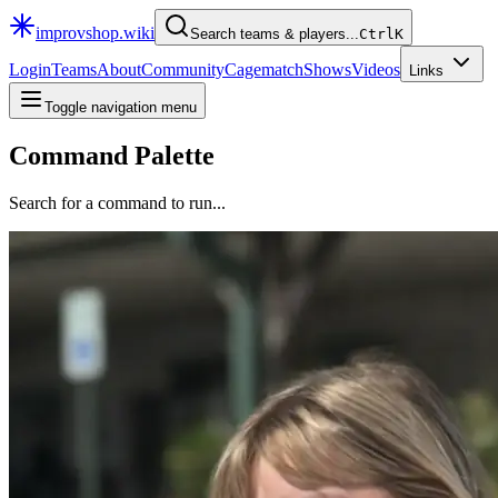
improvshop.wiki
Search teams & players...
Ctrl
K
Login
Teams
About
Community
Cagematch
Shows
Videos
Links
Toggle navigation menu
Command Palette
Search for a command to run...