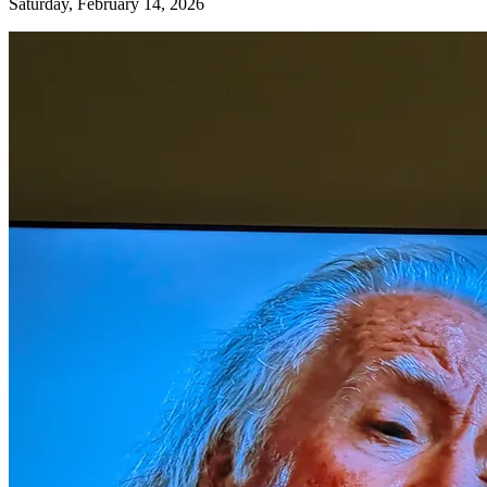
Saturday, February 14, 2026