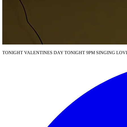
TONIGHT VALENTINES DAY TONIGHT 9PM SINGING LOV