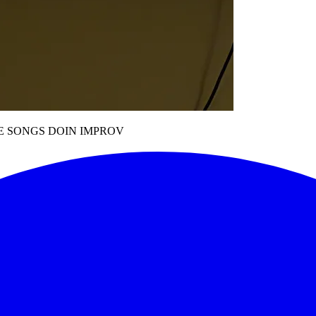
E SONGS DOIN IMPROV