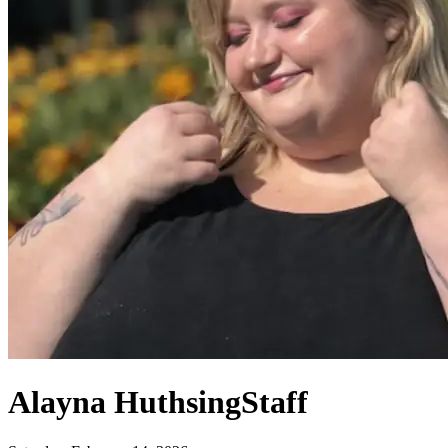
Alayna Huthsing
Staff