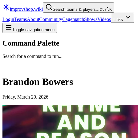
improvshop.wiki
Search teams & players...
Ctrl
K
Login
Teams
About
Community
Cagematch
Shows
Videos
Links
Toggle navigation menu
Command Palette
Search for a command to run...
Brandon Bowers
Friday, March 20, 2026