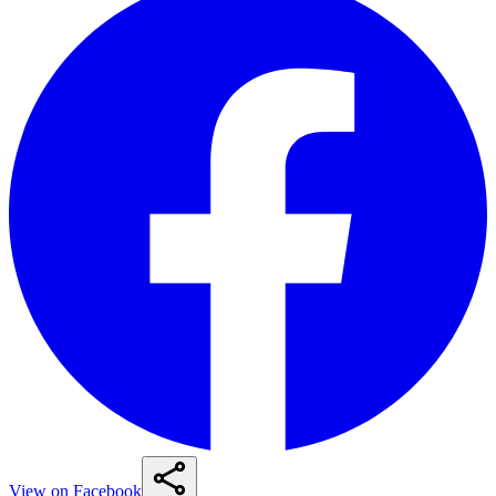
View on Facebook