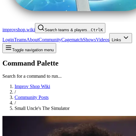
improvshop.wiki
Search teams & players...
Ctrl
K
Login
Teams
About
Community
Cagematch
Shows
Videos
Links
Toggle navigation menu
Command Palette
Search for a command to run...
Improv Shop Wiki
/
Community Posts
/
Small Uncle's The Simulator