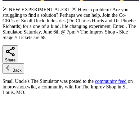
🚨 NEW EXPERIMENT ALERT 🚨 Have a problem? Are you
struggling to find a solution? Perhaps we can help. Join the Co-
CEOs of Small Uncle Industries (Dr. Charles Harris and Dr. Phoebe
Richards) for a one-of-a-kind, life changing experiment. Enter... The
Simulator. Saturday, June 6th @ 7pm // The Improv Shop - Side
Stage // Tickets are $8
Share
Back
Small Uncle's The Simulator
was posted to the
community feed
on
improvshop.wiki, a community wiki for The Improv Shop in St.
Louis, MO.