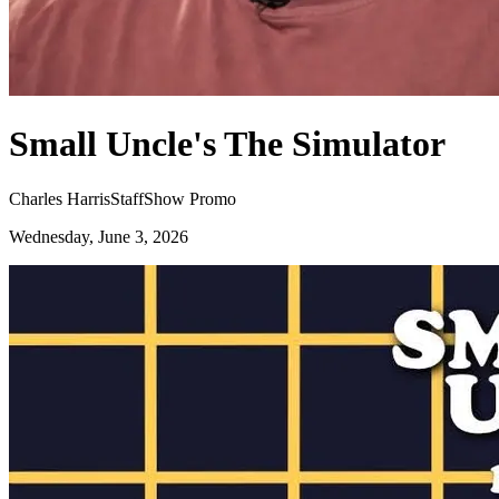
Small Uncle's The Simulator
Charles Harris
Staff
Show Promo
Wednesday, June 3, 2026