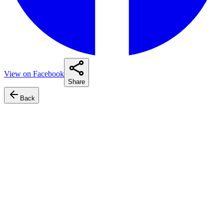
View on Facebook
Share
Back