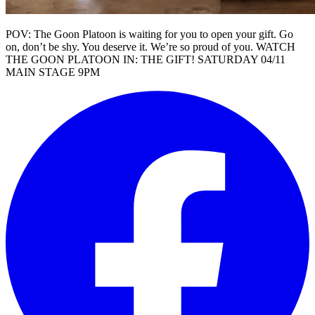
POV: The Goon Platoon is waiting for you to open your gift. Go
on, don’t be shy. You deserve it. We’re so proud of you. WATCH
THE GOON PLATOON IN: THE GIFT! SATURDAY 04/11
MAIN STAGE 9PM