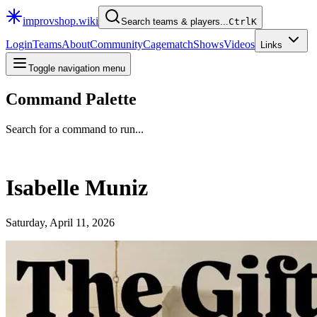
improvshop.wiki
Search teams & players...
Ctrl
K
Login
Teams
About
Community
Cagematch
Shows
Videos
Links
Toggle navigation menu
Command Palette
Search for a command to run...
Isabelle Muniz
Saturday, April 11, 2026