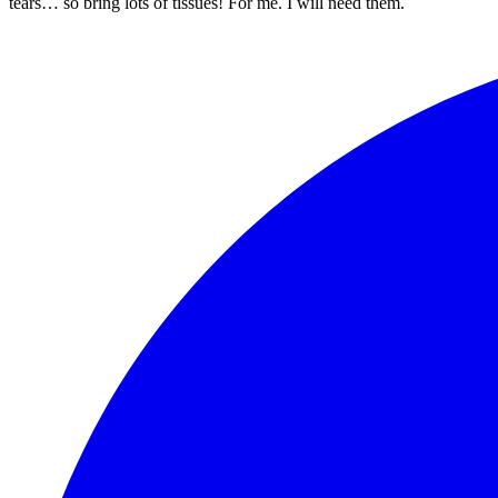
tears… so bring lots of tissues! For me. I will need them.