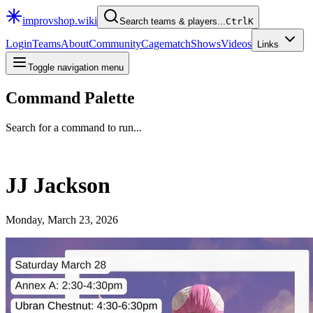
improvshop.wiki
Search teams & players...
Ctrl
K
Login
Teams
About
Community
Cagematch
Shows
Videos
Links
Toggle navigation menu
Command Palette
Search for a command to run...
JJ Jackson
Monday, March 23, 2026