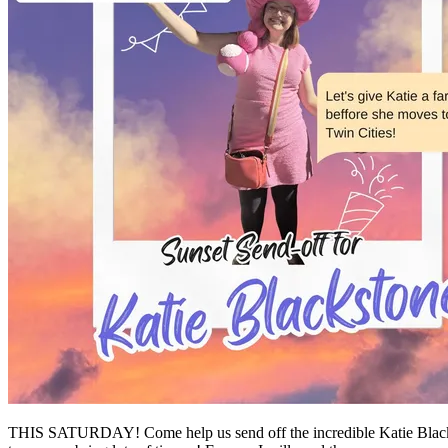
THIS SATURDAY! Come help us send off the incredible Katie Blackst