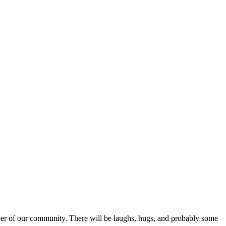
r of our community. There will be laughs, hugs, and probably some