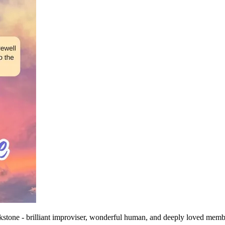
one - brilliant improviser, wonderful human, and deeply loved membe