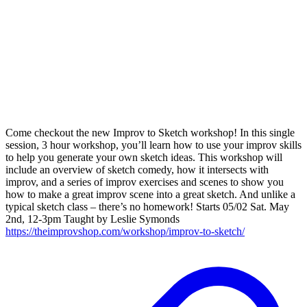
Come checkout the new Improv to Sketch workshop! In this single
session, 3 hour workshop, you’ll learn how to use your improv skills
to help you generate your own sketch ideas. This workshop will
include an overview of sketch comedy, how it intersects with
improv, and a series of improv exercises and scenes to show you
how to make a great improv scene into a great sketch. And unlike a
typical sketch class – there’s no homework! Starts 05/02 Sat. May
2nd, 12-3pm Taught by Leslie Symonds
https://theimprovshop.com/workshop/improv-to-sketch/