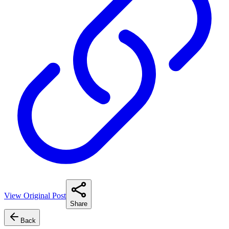
View Original Post
Share
Back