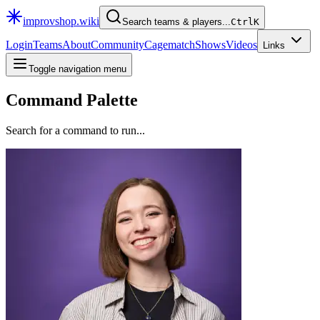
improvshop.wiki
Search teams & players...
Ctrl
K
Login
Teams
About
Community
Cagematch
Shows
Videos
Links
Toggle navigation menu
Command Palette
Search for a command to run...