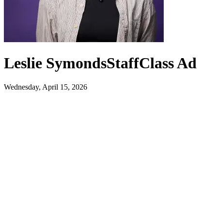
Leslie Symonds
Staff
Class Ad
Wednesday, April 15, 2026