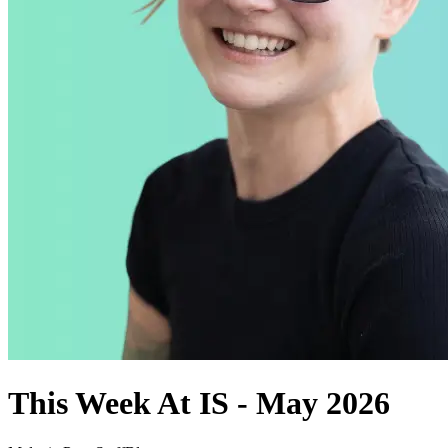
This Week At IS - May 2026