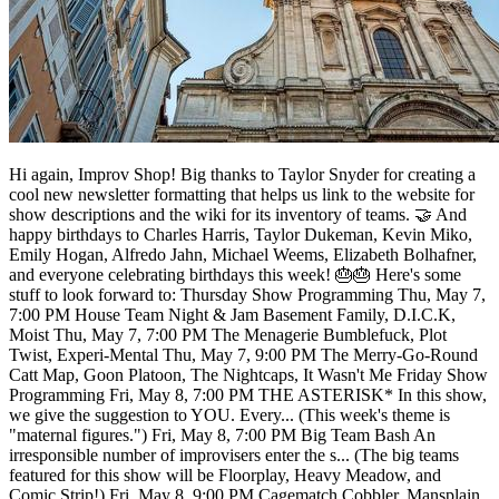
Hi again, Improv Shop! Big thanks to Taylor Snyder for creating a
cool new newsletter formatting that helps us link to the website for
show descriptions and the wiki for its inventory of teams. 🤝 And
happy birthdays to Charles Harris, Taylor Dukeman, Kevin Miko,
Emily Hogan, Alfredo Jahn, Michael Weems, Elizabeth Bolhafner,
and everyone celebrating birthdays this week! 🎂🎂 Here's some
stuff to look forward to: Thursday Show Programming Thu, May 7,
7:00 PM House Team Night & Jam Basement Family, D.I.C.K,
Moist Thu, May 7, 7:00 PM The Menagerie Bumblefuck, Plot
Twist, Experi-Mental Thu, May 7, 9:00 PM The Merry-Go-Round
Catt Map, Goon Platoon, The Nightcaps, It Wasn't Me Friday Show
Programming Fri, May 8, 7:00 PM THE ASTERISK* In this show,
we give the suggestion to YOU. Every... (This week's theme is
"maternal figures.") Fri, May 8, 7:00 PM Big Team Bash An
irresponsible number of improvisers enter the s... (The big teams
featured for this show will be Floorplay, Heavy Meadow, and
Comic Strip!) Fri, May 8, 9:00 PM Cagematch Cobbler, Mansplain