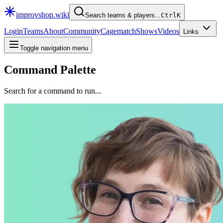
improvshop.wiki
Search teams & players...
Ctrl
K
Login
Teams
About
Community
Cagematch
Shows
Videos
Links
Toggle navigation menu
Command Palette
Search for a command to run...