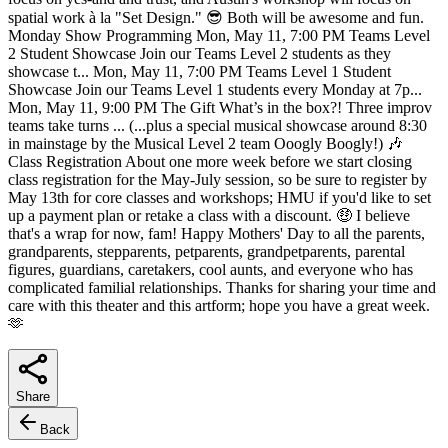
spatial work à la "Set Design." 😎 Both will be awesome and fun.
Monday Show Programming Mon, May 11, 7:00 PM Teams Level
2 Student Showcase Join our Teams Level 2 students as they
showcase t... Mon, May 11, 7:00 PM Teams Level 1 Student
Showcase Join our Teams Level 1 students every Monday at 7p...
Mon, May 11, 9:00 PM The Gift What’s in the box?! Three improv
teams take turns ... (...plus a special musical showcase around 8:30
in mainstage by the Musical Level 2 team Ooogly Boogly!) 🎶
Class Registration About one more week before we start closing
class registration for the May-July session, so be sure to register by
May 13th for core classes and workshops; HMU if you'd like to set
up a payment plan or retake a class with a discount. 🤑 I believe
that's a wrap for now, fam! Happy Mothers' Day to all the parents,
grandparents, stepparents, petparents, grandpetparents, parental
figures, guardians, caretakers, cool aunts, and everyone who has
complicated familial relationships. Thanks for sharing your time and
care with this theater and this artform; hope you have a great week.
🫶
Share
Back