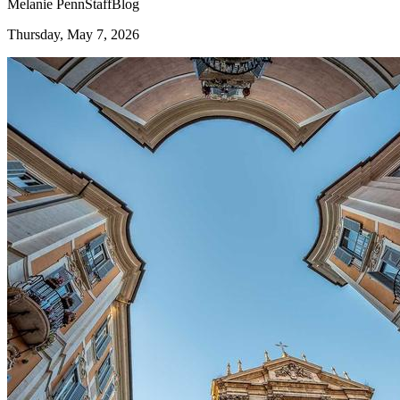
Melanie Penn
Staff
Blog
Thursday, May 7, 2026