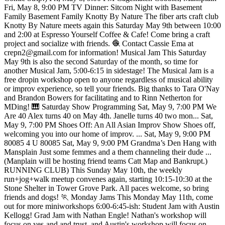
Fri, May 8, 9:00 PM TV Dinner: Sitcom Night with Basement
Family Basement Family Knotty By Nature The fiber arts craft club
Knotty By Nature meets again this Saturday May 9th between 10:00
and 2:00 at Espresso Yourself Coffee & Cafe! Come bring a craft
project and socialize with friends. 🧶 Contact Cassie Ema at
crepn2@gmail.com for information! Musical Jam This Saturday
May 9th is also the second Saturday of the month, so time for
another Musical Jam, 5:00-6:15 in sidestage! The Musical Jam is a
free dropin workshop open to anyone regardless of musical ability
or improv experience, so tell your friends. Big thanks to Tara O'Nay
and Brandon Bowers for facilitating and to Rinn Netherton for
MDing! 🎹 Saturday Show Programming Sat, May 9, 7:00 PM We
Are 40 Alex turns 40 on May 4th. Janelle turns 40 two mon... Sat,
May 9, 7:00 PM Shoes Off: An All Asian Improv Show Shoes off,
welcoming you into our home of improv. ... Sat, May 9, 9:00 PM
80085 4 U 80085 Sat, May 9, 9:00 PM Grandma’s Den Hang with
Mansplain Just some femmes and a them channeling their dude ...
(Manplain will be hosting friend teams Catt Map and Bankrupt.)
RUNNING CLUB) This Sunday May 10th, the weekly
run+jog+walk meetup convenes again, starting 10:15-10:30 at the
Stone Shelter in Tower Grove Park. All paces welcome, so bring
friends and dogs! 🏃 Monday Jams This Monday May 11th, come
out for more miniworkshops 6:00-6:45-ish: Student Jam with Austin
Kellogg! Grad Jam with Nathan Engle! Nathan's workshop will
focus on yes-and and trust, and Austin's workshop will focus on