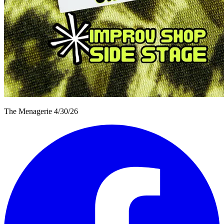
The Menagerie 4/30/26