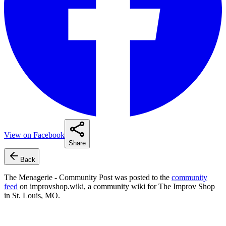
View on Facebook
Share
Back
The Menagerie - Community Post
was posted to the
community
feed
on improvshop.wiki, a community wiki for The Improv Shop
in St. Louis, MO.