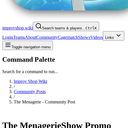
improvshop.wiki
Search teams & players...
Ctrl
K
Login
Teams
About
Community
Cagematch
Shows
Videos
Links
Toggle navigation menu
Command Palette
Search for a command to run...
Improv Shop Wiki
/
Community Posts
/
The Menagerie - Community Post
The Menagerie
Show Promo