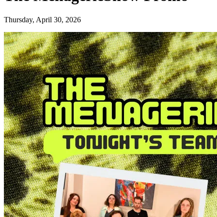
Thursday, April 30, 2026