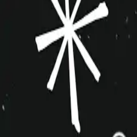
improvshop.wiki
Search teams & players...
Ctrl
K
Login
Teams
About
Community
Cagematch
Shows
Videos
Links
Toggle navigation menu
Command Palette
Search for a command to run...
Menagerie
Inactive
Indie
10+