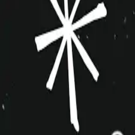
improvshop.wiki
Search teams & players...
Ctrl
K
Login
Teams
About
Community
Cagematch
Shows
Videos
Links
Toggle navigation menu
Command Palette
Search for a command to run...
Blender Tender
Indie
3+
estimated team creation date