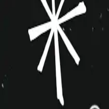
improvshop.wiki
Search teams & players...
Ctrl
K
Login
Teams
About
Community
Cagematch
Shows
Videos
Links
Toggle navigation menu
Command Palette
Search for a command to run...
The Exacerbaters
Inactive
Sketch
10+