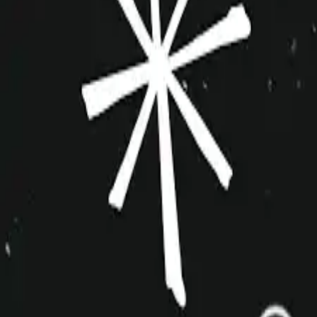
improvshop.wiki
Search teams & players...
Ctrl
K
Login
Teams
About
Community
Cagematch
Shows
Videos
Links
Toggle navigation menu
Command Palette
Search for a command to run...
DAF
Inactive
Harold
5+
Big Team