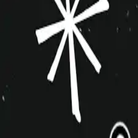
improvshop.wiki
Search teams & players...
Ctrl
K
Login
Teams
About
Community
Cagematch
Shows
Videos
Links
Toggle navigation menu
Command Palette
Search for a command to run...
Little Improv Shop of Horrors
Sketch
One Off
Event
10+
Oct 2014