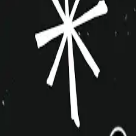
improvshop.wiki
Search teams & players...
Ctrl
K
Login
Teams
About
Community
Cagematch
Shows
Videos
Links
Toggle navigation menu
Command Palette
Search for a command to run...
Demetrius and the Assholes
Inactive
Indie
10+
Cagematch